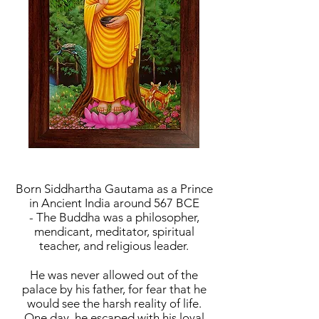
Born Siddhartha Gautama as a Prince
in Ancient India around 567 BCE
- The Buddha was a philosopher,
mendicant, meditator, spiritual
teacher, and religious leader.
He was never allowed out of the
palace by his father, for fear that he
would see the harsh reality of life.
One day, he escaped with his loyal