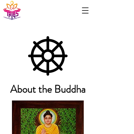
About the Buddha