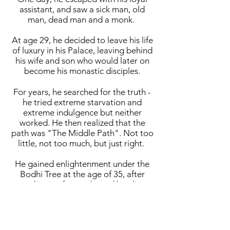
assistant, and saw a sick man, old
man, dead man and a monk.
At age 29, he decided to leave his life
of luxury in his Palace, leaving behind
his wife and son who would later on
become his monastic disciples.
For years, he searched for the truth -
he tried extreme starvation and
extreme indulgence but neither
worked. He then realized that the
path was "The Middle Path". Not too
little, not too much, but just right.
He gained enlightenment under the
Bodhi Tree at the age of 35, after
meditating for weeks and battling
against Mara, the Evil One.
He taught for around 45 years and
built a large following, both monastic