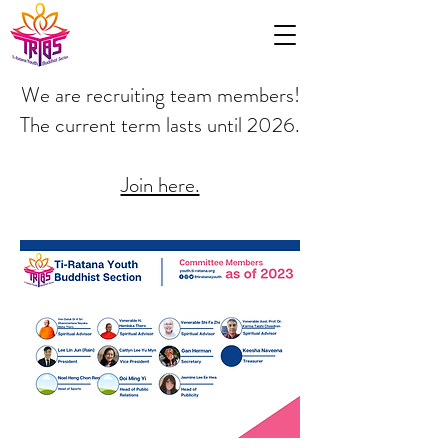
We are recruiting team members!
The current term lasts until 2026.
Join here.