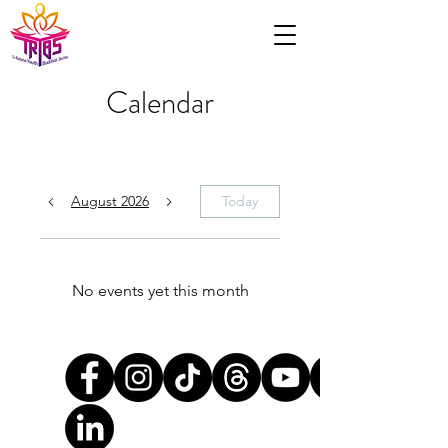
Calendar
August 2026
Today
No events yet this month