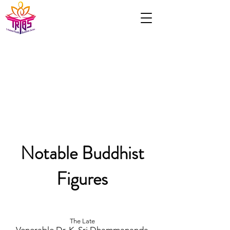
Notable Buddhist
Figures
The Late