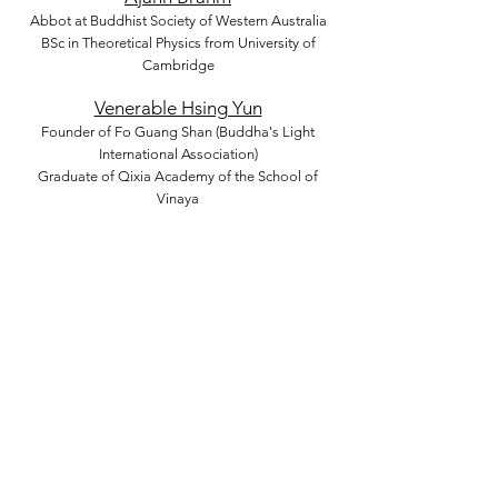
Abbot at Buddhist Society of Western Australia
BSc in Theoretical Physics from University of
Cambridge
Venerable Hsing Yun
Founder of Fo Guang Shan (Buddha's Light
International Association)
Graduate of Qixia Academy of the School of
Vinaya
Venerable Cheng Yen
Founder of Taiwan Buddhist Tzu Chi Foundation
Multiple Honorary Doctorates
Venerable Tenzin Gyatso (14th Dalai
Lama)
The 14th Dalai Lama
Honorary Doctorate, University of Minnesota