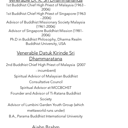
Venerable Dr. K. Sri Dhammananda
1st Buddhist Chief High Priest of Malaysia
(1963 -
2006)
1st Buddhist Chief High Priest of Singapore
(1963
- 2006)
Advisor of Buddhist Missionary Society Malaysia
(1961-2006)
Advisor of Singapore Buddhist Mission
(1981-
2006)
Ph.D in Buddhist Philosophy, Dharma Realm
Buddhist University, USA
Venerable Datuk Kirinde Sri
Dhammaratana
2nd Buddhist Chief High Priest of Malaysia (2007
- incumbent)
Spiritual Advisor of Malaysian Buddhist
Consultative Council
Spiritual Advisor at
MCCBCHST
Founder and Advisor of Ti-Ratana Buddhist
Society
Advisor of Lumbini Garden Youth Group (which
mettaworld runs under)
B.A., Parama Buddhist International University
Ajahn Brahm