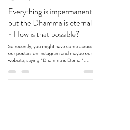
admin377250
Jul 10, 2021
3 min read
Everything is impermanent
but the Dhamma is eternal
- How is that possible?
So recently, you might have come across
our posters on Instagram and maybe our
website, saying "Dhamma is Eternal".
What comes to your...