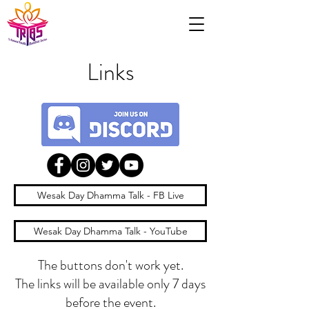
Links
Wesak Day Dhamma Talk - FB Live
Wesak Day Dhamma Talk - YouTube
The buttons don't work yet.
The links will be available only 7 days
before the event.